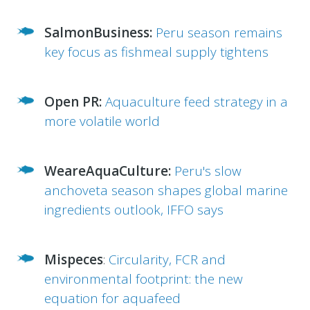
SalmonBusiness:
Peru season remains
key focus as fishmeal supply tightens
Open PR:
Aquaculture feed strategy in a
more volatile world
WeareAquaCulture:
Peru's slow
anchoveta season shapes global marine
ingredients outlook, IFFO says
Mispeces
:
Circularity, FCR and
environmental footprint: the new
equation for aquafeed