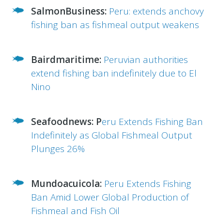
SalmonBusiness:
Peru: extends anchovy
fishing ban as fishmeal output weakens
Bairdmaritime:
Peruvian authorities
extend fishing ban indefinitely due to El
Nino
Seafoodnews:
P
eru Extends Fishing Ban
Indefinitely as Global Fishmeal Output
Plunges 26%
Mundoacuicola:
Peru Extends Fishing
Ban Amid Lower Global Production of
Fishmeal and Fish Oil