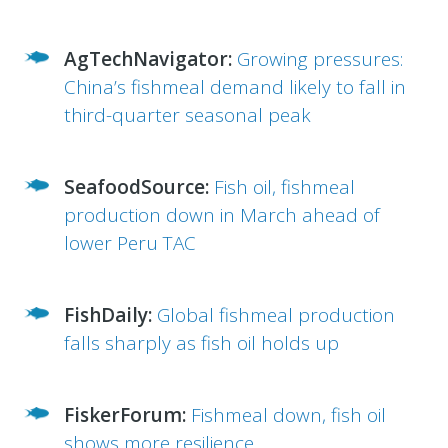
AgTechNavigator:
Growing pressures:
China’s fishmeal demand likely to fall in
third-quarter seasonal peak
SeafoodSource:
Fish oil, fishmeal
production down in March ahead of
lower Peru TAC
FishDaily:
Global fishmeal production
falls sharply as fish oil holds up
FiskerForum:
Fishmeal down, fish oil
shows more resilience