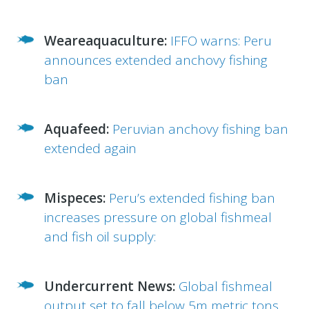
Weareaquaculture:
IFFO warns: Peru
announces extended anchovy fishing
ban
Aquafeed:
Peruvian anchovy fishing ban
extended again
Mispeces:
Peru’s extended fishing ban
increases pressure on global fishmeal
and fish oil supply
:
Undercurrent News:
Global fishmeal
output set to fall below 5m metric tons