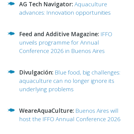
AG Tech Navigator:
Aquaculture
advances: Innovation opportunities
Feed and Additive Magazine:
IFFO
unveils programme for Annual
Conference 2026 in Buenos Aires
Divulgación:
Blue food, big challenges:
aquaculture can no longer ignore its
underlying problems
WeareAquaCulture:
Buenos Aires will
host the IFFO Annual Conference 2026