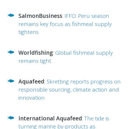
SalmonBusiness
:
IFFO: Peru season
remains key focus as fishmeal supply
tightens
Worldfishing
:
Global fishmeal supply
remains tight
Aquafeed
:
Skretting reports progress on
responsible sourcing, climate action and
innovation
International Aquafeed
:
The tide is
turning marine by-products as