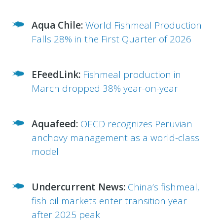
Aqua Chile:
World Fishmeal Production
Falls 28% in the First Quarter of 2026
EFeedLink:
Fishmeal production in
March dropped 38% year-on-year
Aquafeed:
OECD recognizes Peruvian
anchovy management as a world-class
model
Undercurrent News:
China’s fishmeal,
fish oil markets enter transition year
after 2025 peak