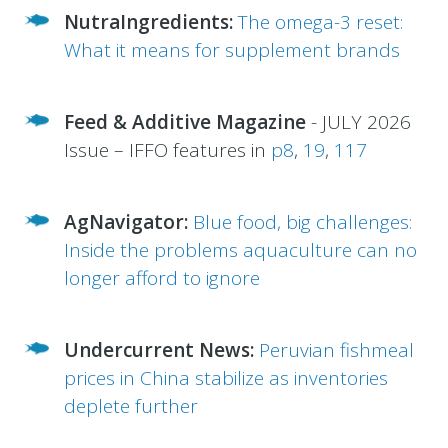
NutraIngredients:
The omega-3 reset:
What it means for supplement brands
Feed & Additive Magazine
- JULY 2026
Issue – IFFO features in
p8
,
19
,
117
AgNavigator:
Blue food, big challenges:
Inside the problems aquaculture can no
longer afford to ignore
Undercurrent News:
Peruvian fishmeal
prices in China stabilize as inventories
deplete further