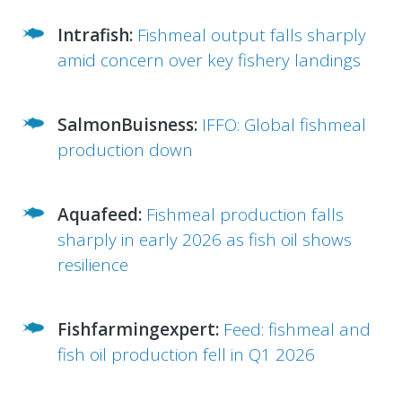
Intrafish:
Fishmeal output falls sharply
amid concern over key fishery landings
SalmonBuisness:
IFFO: Global fishmeal
production down
Aquafeed:
Fishmeal production falls
sharply in early 2026 as fish oil shows
resilience
Fishfarmingexpert:
Feed: fishmeal and
fish oil production fell in Q1 2026