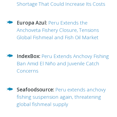
Shortage That Could Increase Its Costs
Europa Azul:
Peru Extends the
Anchoveta Fishery Closure, Tensions
Global Fishmeal and Fish Oil Market
IndexBox:
Peru Extends Anchovy Fishing
Ban Amid El Niño and Juvenile Catch
Concerns
Seafoodsource:
Peru extends anchovy
fishing suspension again, threatening
global fishmeal supply