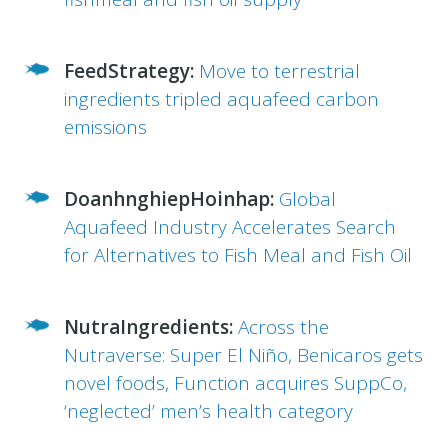
FeedStrategy:
Move to terrestrial
ingredients tripled aquafeed carbon
emissions
DoanhnghiepHoinhap:
Global
Aquafeed Industry Accelerates Search
for Alternatives to Fish Meal and Fish Oil
NutraIngredients:
Across the
Nutraverse: Super El Niño, Benicaros gets
novel foods, Function acquires SuppCo,
‘neglected’ men’s health category