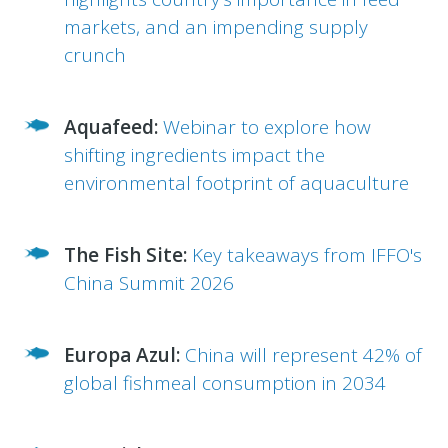
markets, and an impending supply
crunch
Aquafeed:
Webinar to explore how
shifting ingredients impact the
environmental footprint of aquaculture
The Fish Site:
Key takeaways from IFFO's
China Summit 2026
Europa Azul:
China will represent 42% of
global fishmeal consumption in 2034