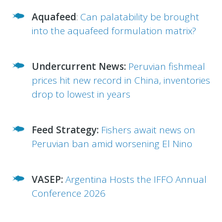
Aquafeed
:
Can palatability be brought
into the aquafeed formulation matrix?
Undercurrent News:
Peruvian fishmeal
prices hit new record in China, inventories
drop to lowest in years
Feed Strategy:
Fishers await news on
Peruvian ban amid worsening El Nino
VASEP:
Argentina Hosts the IFFO Annual
Conference 2026