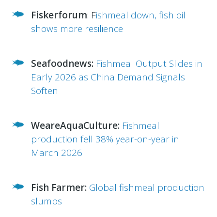
Fiskerforum
:
F
ishmeal down, fish oil
shows more resilience
Seafoodnews:
Fishmeal Output Slides in
Early 2026 as China Demand Signals
Soften
WeareAquaCulture:
Fishmeal
production fell 38% year-on-year in
March 2026
Fish Farmer:
Global fishmeal production
slumps