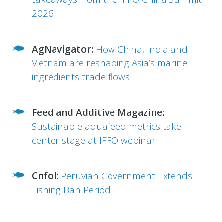
2026
AgNavigator:
How China, India and
Vietnam are reshaping Asia’s marine
ingredients trade flows
Feed and Additive Magazine:
Sustainable aquafeed metrics take
center stage at IFFO webinar
Cnfol:
Peruvian Government Extends
Fishing Ban Period