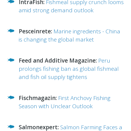
IntraFish:
Fishmeal supply crunch looms
amid strong demand outlook
Pesceinrete:
Marine ingredients - China
is changing the global market
Feed and Additive Magazine:
Peru
prolongs fishing ban as global fishmeal
and fish oil supply tightens
Fischmagazin:
First Anchovy Fishing
Season with Unclear Outlook
Salmonexpert:
Salmon Farming Faces a