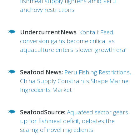
fishmeal supply tightens amid Peru
anchovy restrictions
UndercurrentNews
:
Kontali: Feed
conversion gains become critical as
aquaculture enters ‘slower-growth era’
Seafood News:
Peru Fishing Restrictions,
China Supply Constraints Shape Marine
Ingredients Market
SeafoodSource:
Aquafeed sector gears
up for fishmeal deficit, debates the
scaling of novel ingredients