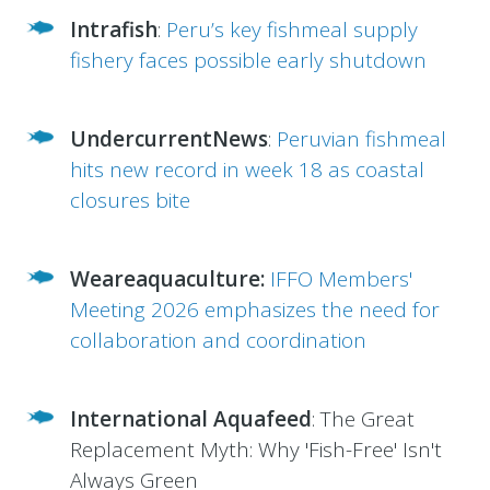
Intrafish
:
Peru’s key fishmeal supply
fishery faces possible early shutdown
UndercurrentNews
:
Peruvian fishmeal
hits new record in week 18 as coastal
closures bite
Weareaquaculture:
IFFO Members'
Meeting 2026 emphasizes the need for
collaboration and coordination
International Aquafeed
:
The Great
Replacement Myth: Why 'Fish-Free' Isn't
Always Green