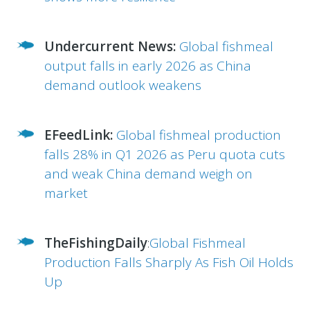
Undercurrent News:
Global fishmeal
output falls in early 2026 as China
demand outlook weakens
EFeedLink:
Global fishmeal production
falls 28% in Q1 2026 as Peru quota cuts
and weak China demand weigh on
market
TheFishingDaily
:
Global Fishmeal
Production Falls Sharply As Fish Oil Holds
Up