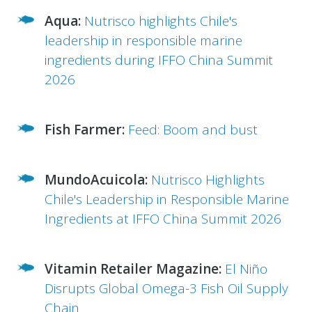
Aqua:
Nutrisco highlights Chile's
leadership in responsible marine
ingredients during IFFO China Summit
2026
Fish Farmer:
Feed: Boom and bust
MundoAcuicola:
Nutrisco Highlights
Chile's Leadership in Responsible Marine
Ingredients at IFFO China Summit 2026
Vitamin Retailer Magazine:
El Niño
Disrupts Global Omega-3 Fish Oil Supply
Chain