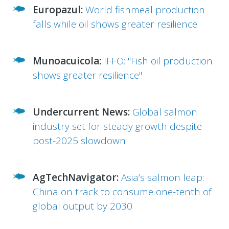
Europazul:
World fishmeal production
falls while oil shows greater resilience
Munoacuicola:
IFFO: "Fish oil production
shows greater resilience"
Undercurrent News:
Global salmon
industry set for steady growth despite
post-2025 slowdown
AgTechNavigator:
Asia’s salmon leap:
China on track to consume one-tenth of
global output by 2030