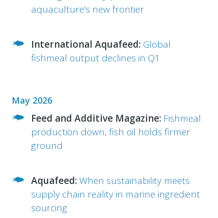
aquaculture's new frontier
International Aquafeed:
Global
fishmeal output declines in Q1
May 2026
Feed and Additive Magazine:
Fishmeal
production down, fish oil holds firmer
ground
Aquafeed:
When sustainability meets
supply chain reality in marine ingredient
sourcing