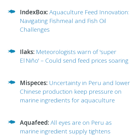
IndexBox:
Aquaculture Feed Innovation:
Navigating Fishmeal and Fish Oil
Challenges
Ilaks:
Meteorologists warn of 'super
El Niño' – Could send feed prices soaring
Mispeces:
Uncertainty in Peru and lower
Chinese production keep pressure on
marine ingredients for aquaculture
Aquafeed:
All eyes are on Peru as
marine ingredient supply tightens