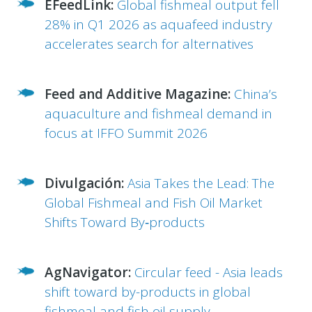
EFeedLink:
Global fishmeal output fell
28% in Q1 2026 as aquafeed industry
accelerates search for alternatives
Feed and Additive Magazine:
China’s
aquaculture and fishmeal demand in
focus at IFFO Summit 2026
Divulgación:
Asia Takes the Lead: The
Global Fishmeal and Fish Oil Market
Shifts Toward By‑products
AgNavigator:
Circular feed - Asia leads
shift toward by-products in global
fishmeal and fish oil supply