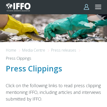
Skip to main content
Home
Media Centre
Press releases
Press Clippings
Press Clippings
Click on the following links to read press clipping
mentioning IFFO, including articles and interviews
submitted by IFFO.