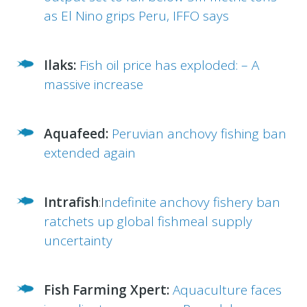
as El Nino grips Peru, IFFO says
Ilaks:
Fish oil price has exploded: – A
massive increase
Aquafeed:
Peruvian anchovy fishing ban
extended again
Intrafish
:I
ndefinite anchovy fishery ban
ratchets up global fishmeal supply
uncertainty
Fish Farming Xpert:
Aquaculture faces