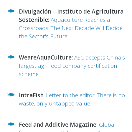
Divulgación – Instituto de Agricultura
Sostenible:
Aquaculture Reaches a
Crossroads: The Next Decade Will Decide
the Sector's Future
WeareAquaCulture:
ASC accepts China's
largest agri-food company certification
scheme
IntraFish
:
Letter to the editor: There is no
waste, only untapped value
Feed and Additive Magazine:
Global