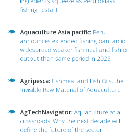
ingredients squeeze as Peru delays
fishing restart
Aquaculture Asia pacific:
Peru
announces extended fishing ban, amid
widespread weaker fishmeal and fish oil
output than same period in 2025
Agripesca:
Fishmeal and Fish Oils, the
Invisible Raw Material of Aquaculture
AgTechNavigator:
Aquaculture at a
crossroads: Why the next decade will
define the future of the sector