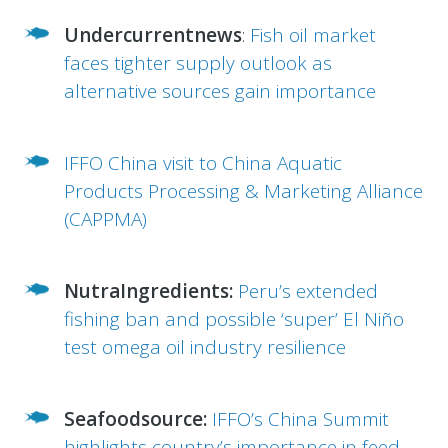
Undercurrentnews
:
Fish oil market
faces tighter supply outlook as
alternative sources gain importance
IFFO China visit to China Aquatic
Products Processing & Marketing Alliance
(CAPPMA)
NutraIngredients:
Peru’s extended
fishing ban and possible ‘super’ El Niño
test omega oil industry resilience
Seafoodsource:
IFFO’s China Summit
highlights country’s importance in feed