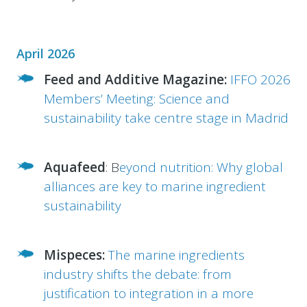
April 2026
Feed and Additive Magazine:
IFFO 2026
Members’ Meeting: Science and
sustainability take centre stage in Madrid
Aquafeed
: B
eyond nutrition: Why global
alliances are key to marine ingredient
sustainability
Mispeces:
The marine ingredients
industry shifts the debate: from
justification to integration in a more