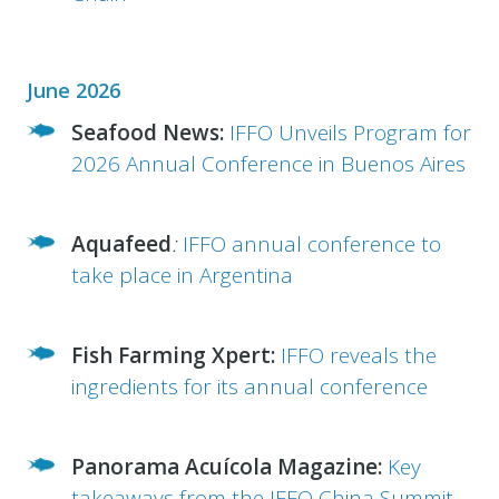
June 2026
Seafood News:
IFFO Unveils Program for
2026 Annual Conference in Buenos Aires
Aquafeed
:
IFFO
annual conference to
take place in Argentina
Fish Farming Xpert:
IFFO
reveals the
ingredients for its annual conference
Panorama Acuícola Magazine:
Key
takeaways from the IFFO China Summit