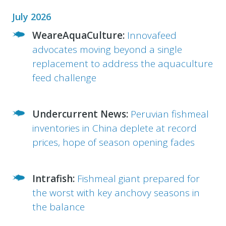
July 2026
WeareAquaCulture:
Innovafeed
advocates moving beyond a single
replacement to address the aquaculture
feed challenge
Undercurrent News:
Peruvian fishmeal
inventories in China deplete at record
prices, hope of season opening fades
Intrafish:
Fishmeal giant prepared for
the worst with key anchovy seasons in
the balance