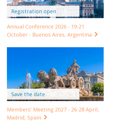
Registration open
Annual Conference 2026 - 19-21
October - Buenos Aires, Argentina
Save the date
Members' Meeting 2027 - 26-28 April,
Madrid, Spain