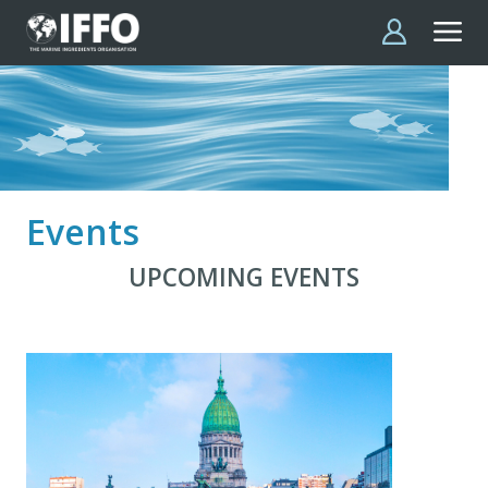
Skip to main content
Events
UPCOMING EVENTS