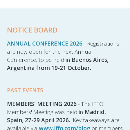
NOTICE BOARD
ANNUAL CONFERENCE 2026
- Registrations
are now open for the next Annual
Conference, to be held in
Buenos Aires,
Argentina from 19-21 October.
PAST EVENTS
MEMBERS' MEETING 2026
- The IFFO
Members' Meeting was held in
Madrid,
Spain,
27-29 April 2026.
Key takeaways are
available via
www.iffo.com/blog
or members