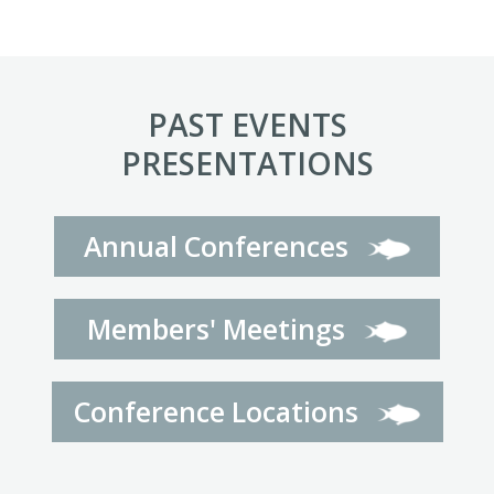
PAST EVENTS
PRESENTATIONS
Annual Conferences
Members' Meetings
Conference Locations