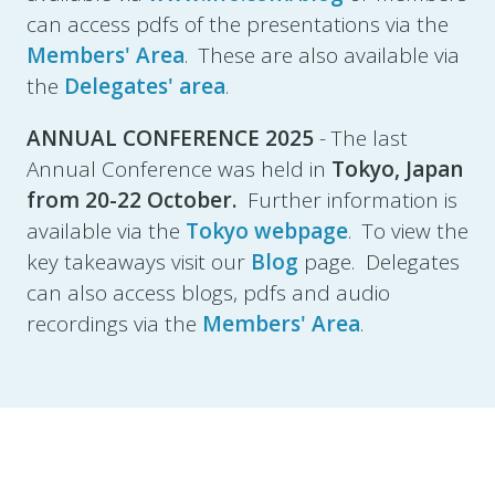
can access pdfs of the presentations via the
Members' Area
. These are also available via
the
Delegates' area
.
ANNUAL CONFERENCE 2025
- The last
Annual Conference was held in
Tokyo, Japan
from
20-22 October.
Further information is
available via the
Tokyo webpage
. To view the
key takeaways visit our
Blog
page. Delegates
can also access blogs, pdfs and audio
recordings via the
Members' Area
.