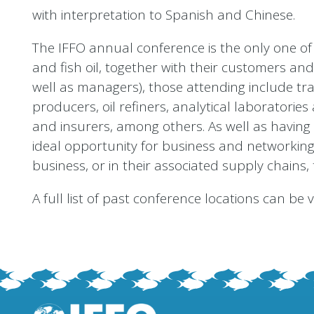
with interpretation to Spanish and Chinese.
The IFFO annual conference is the only one of 
and fish oil, together with their customers and
well as managers), those attending include tr
producers, oil refiners, analytical laboratori
and insurers, among others. As well as having 
ideal opportunity for business and networking - 
business, or in their associated supply chains, 
A full list of past conference locations can be