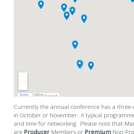
Currently the annual conference has a three
in October or November.
A typical programme 
and time for networking. Please note that Ma
are
Producer
Members or
Premium
Non-Pro