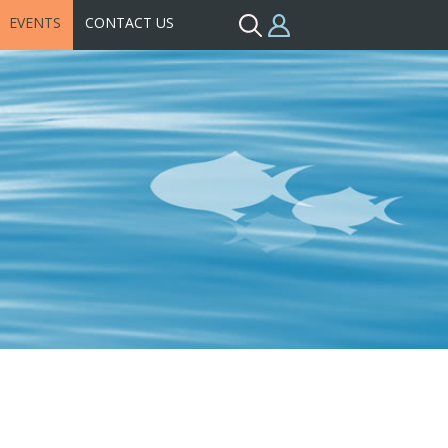
EVENTS
CONTACT US