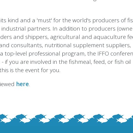
its kind and a 'must' for the world's producers of f
 industrial partners. In addition to producers (owne
aders and shippers, agricultural and aquaculture f
es and consultants, nutritional supplement suppliers
a top-level professional program, the IFFO conferen
if you are involved in the fishmeal, feed, or fish oil
this is the event for you.
 viewed
here
.