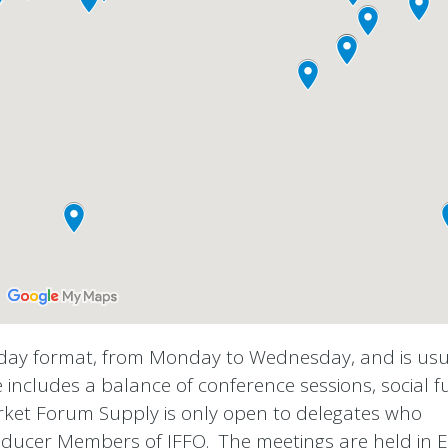
-day format, from Monday to Wednesday, and is usu
includes a balance of conference sessions, social f
rket Forum Supply is only open to delegates who
ducer Members of IFFO.
The meetings are held in E