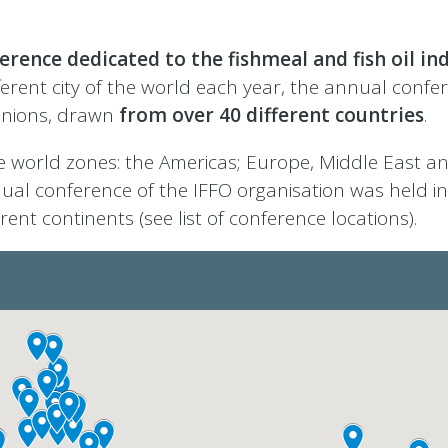
erence dedicated to the fishmeal and fish oil in
fferent city of the world each year, the annual confe
nions, drawn
from over 40 different countries
.
 world zones: the Americas; Europe, Middle East an
nual conference of the IFFO organisation was held in 
ent continents (see list of conference locations).