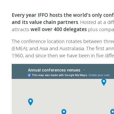
Every year IFFO hosts the world's only conf
and its value chain partners
. Hosted at a di
attracts
well over 400 delegates
plus compa
The conference location rotates between three
(EMEA); and Asia and Australasia. The first an
1960, and since then we have been in five differ