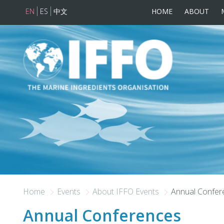
EN
ES
中文
HOME
ABOUT
Skip to main content
Home
Events
About IFFO Events
Annual Confer
Annual Conferences