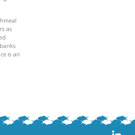
ishmeal
rs as
eed
, banks
ce is an