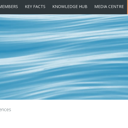
MEMBERS
KEY FACTS
KNOWLEDGE HUB
MEDIA CENTRE
ences