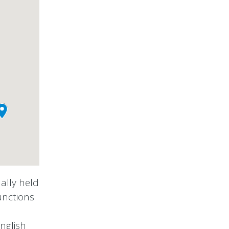
ally held
unctions
nglish