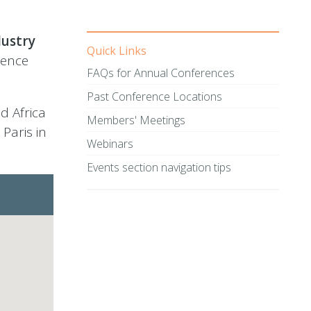
dustry
Quick Links
rence
FAQs for Annual Conferences
Past Conference Locations
d Africa
Members' Meetings
Paris in
Webinars
Events section navigation tips