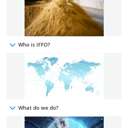
Who is IFFO?
What do we do?