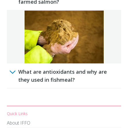
farmed salmon?
What are antioxidants and why are
they used in fishmeal?
Quick Links
About IFFO