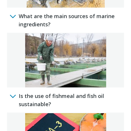
What are the main sources of marine
ingredients?
Is the use of fishmeal and fish oil
sustainable?