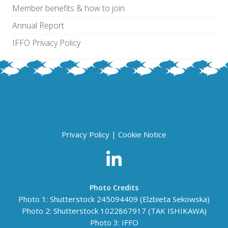
Member benefits & how to join
Annual Report
IFFO Privacy Policy
Privacy Policy
|
Cookie Notice
Photo Credits
Photo 1: Shutterstock 245094409 (Elzbieta Sekowska)
Photo 2: Shutterstock
1022867917
(TAK ISHIKAWA)
Photo 3: IFFO