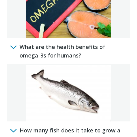
What are the health benefits of
omega-3s for humans?
How many fish does it take to grow a