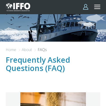
Skip to main content
Home
About
FAQs
Frequently Asked
Questions (FAQ)