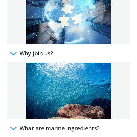
Why join us?
What are marine ingredients?