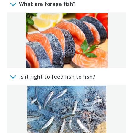
What are forage fish?
Is it right to feed fish to fish?