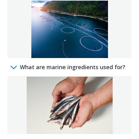
What are marine ingredients used for?