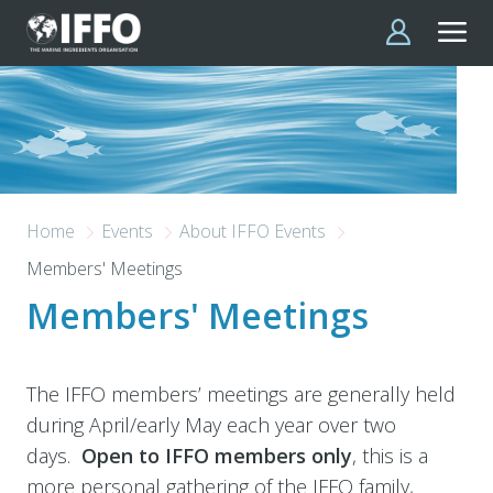
Skip to main content
Home
Events
About IFFO Events
Members' Meetings
Members' Meetings
The IFFO members’ meetings are generally held
during April/early May each year over two
days.
Open to IFFO members only
,
this is a
more personal gathering of the IFFO family,