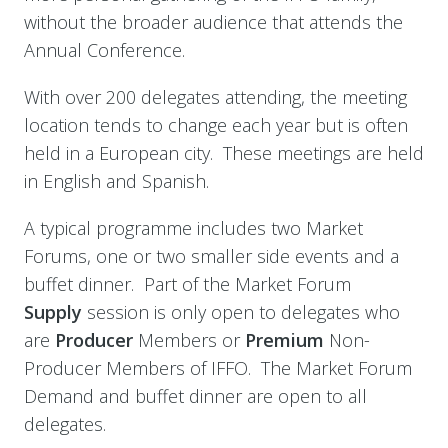
without the broader audience that attends the
Annual Conference.
With over 200 delegates attending, the meeting
location tends to change each year but is often
held in a European city. These meetings are held
in English and Spanish.
A typical programme includes two Market
Forums, one or two smaller side events and a
buffet dinner. Part of the Market Forum
Supply
session is only open to delegates who
are
Producer
Members or
Premium
Non-
Producer Members of IFFO. The Market Forum
Demand and buffet dinner are open to all
delegates.