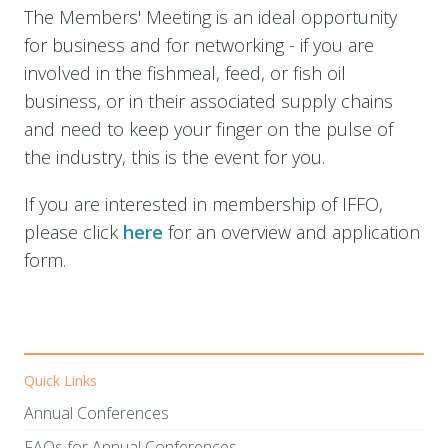
The Members' Meeting is an ideal opportunity
for business and for networking - if you are
involved in the fishmeal, feed, or fish oil
business, or in their associated supply chains
and need to keep your finger on the pulse of
the industry, this is the event for you.
If you are interested in membership of IFFO,
please click
here
for an overview and application
form.
Quick Links
Annual Conferences
FAQs for Annual Conferences