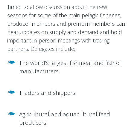
Timed to allow discussion about the new
seasons for some of the main pelagic fisheries,
producer members and premium members can
hear updates on supply and demand and hold
important in-person meetings with trading
partners. Delegates include:
The world’s largest fishmeal and fish oil
manufacturers
Traders and shippers
Agricultural and aquacultural feed
producers