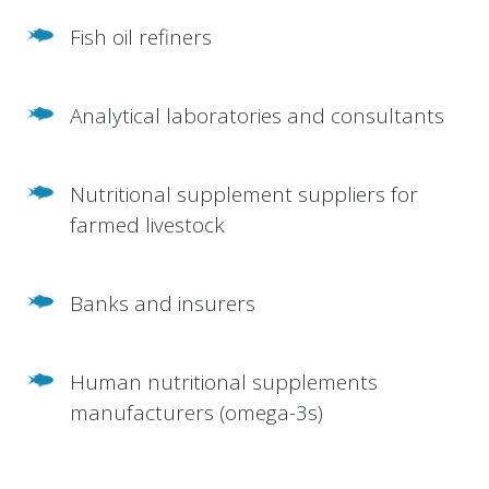
Fish oil refiners
Analytical laboratories and consultants
Nutritional supplement suppliers for
farmed livestock
Banks and insurers
Human nutritional supplements
manufacturers (omega-3s)