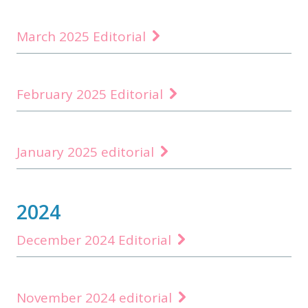
March 2025 Editorial
February 2025 Editorial
January 2025 editorial
2024
December 2024 Editorial
November 2024 editorial