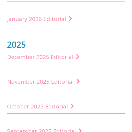
January 2026 Editorial
2025
December 2025 Editorial
November 2025 Editorial
October 2025 Editorial
September 2025 Editorial