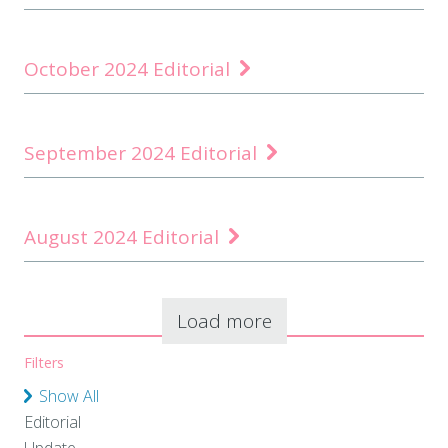
October 2024 Editorial
September 2024 Editorial
August 2024 Editorial
Load more
Filters
Show All
Editorial
Update