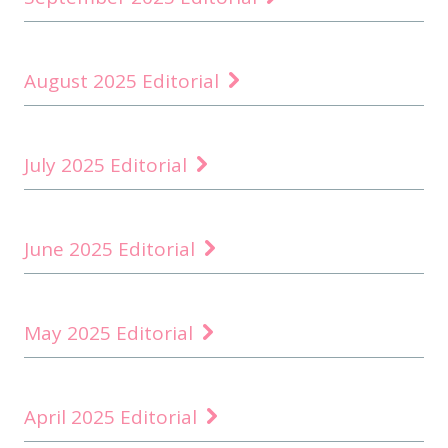
August 2025 Editorial
July 2025 Editorial
June 2025 Editorial
May 2025 Editorial
April 2025 Editorial