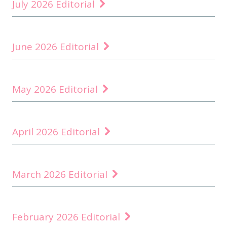
July 2026 Editorial
June 2026 Editorial
May 2026 Editorial
April 2026 Editorial
March 2026 Editorial
February 2026 Editorial