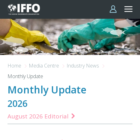
Skip to main content
Home
Media Centre
Industry News
Monthly Update
Monthly Update
2026
August 2026 Editorial