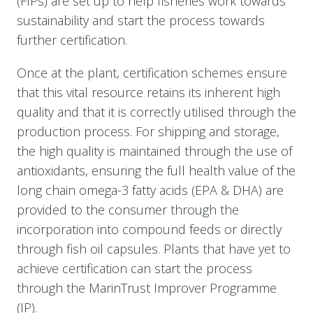
(FIPs) are set up to help fisheries work towards
sustainability and start the process towards
further certification.
Once at the plant, certification schemes ensure
that this vital resource retains its inherent high
quality and that it is correctly utilised through the
production process. For shipping and storage,
the high quality is maintained through the use of
antioxidants, ensuring the full health value of the
long chain omega-3 fatty acids (EPA & DHA) are
provided to the consumer through the
incorporation into compound feeds or directly
through fish oil capsules. Plants that have yet to
achieve certification can start the process
through the MarinTrust Improver Programme
(IP).