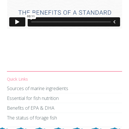
Quick Links
Sources of marine ingredients
​​​​​​​Essential for fish nutrition
Benefits of EPA & DHA
The status of forage fish