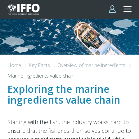
Skip to main content
Home
Key Facts
Overview of marine ingredients
Marine ingredients value chain
Exploring the marine
ingredients value chain
Starting with the fish, the industry works hard to
ensure that the fisheries themselves continue to