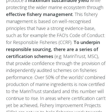
produce a
maximum sustainable yield
while
protecting the wider marine ecosystem through
effective fishery management
. This fishery
management is based on well-recognised
principles that have a strong evidence-base,
such as for example the FAO’s Code of Conduct
for Responsible Fisheries (CCRF).
To underpin
responsible sourcing, there are a series of
certification schemes
(e.g. MarinTrust, MSC),
that provide confidence through the provision of
independently audited schemes on fisheries
performance. Over 50% of the worlds' combined
production of marine ingredients is now certified
to the MarinTrust standard and this number will
continue to rise. In areas where certification can’t
yet be achieved, Fishery Improvement Projects