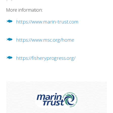
More information:
https://www.marin-trust.com
https://www.msc.org/home
https://fisheryprogress.org/