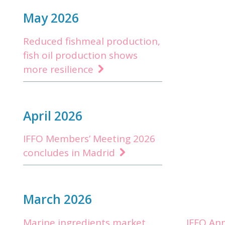
May 2026
Reduced fishmeal production,
fish oil production shows
more resilience
April 2026
IFFO Members’ Meeting 2026
concludes in Madrid
March 2026
Marine ingredients market
IFFO An