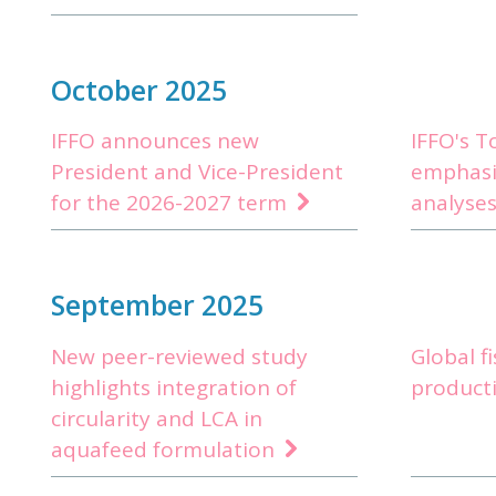
October 2025
IFFO announces new
IFFO's 
President and Vice-President
emphasi
for the 2026-2027 term
analyses
September 2025
New peer-reviewed study
Global f
highlights integration of
producti
circularity and LCA in
aquafeed formulation