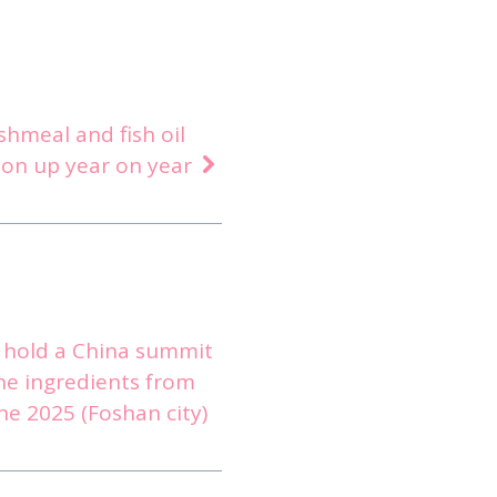
ishmeal and fish oil
ion up year on year
l hold a China summit
ne ingredients from
ne 2025 (Foshan city)