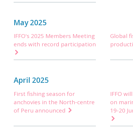
May 2025
IFFO's 2025 Members Meeting
Global f
ends with record participation
product
April 2025
First fishing season for
IFFO wil
anchovies in the North-centre
on mari
of Peru announced
19-20 Ju