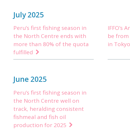
July 2025
Peru’s first fishing season in
IFFO’s A
the North Centre ends with
be from
more than 80% of the quota
in Toky
fulfilled
June 2025
Peru’s first fishing season in
the North Centre well on
track, heralding consistent
fishmeal and fish oil
production for 2025