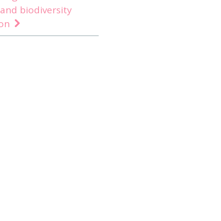
 and biodiversity
ion