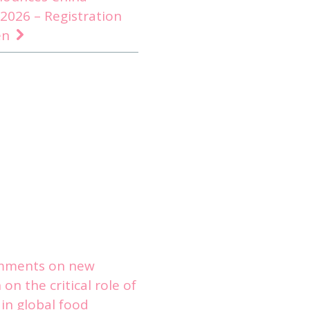
2026 – Registration
en
mments on new
on the critical role of
in global food