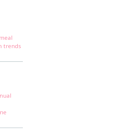
hmeal
n trends
nual
ine