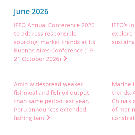
June 2026
IFFO Annual Conference 2026
IFFO’s I
to address responsible
explore 
sourcing, market trends at its
sustain
Buenos Aires Conference (19–
21 October 2026)
Amid widespread weaker
Marine 
fishmeal and fish oil output
trends: 
than same period last year,
China’s 
Peru announces extended
of marin
fishing ban
constra