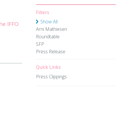
Filters
Show All
he IFFO
Arni Mathiesen
Roundtable
SFP
Press Release
Quick Links
Press Clippings