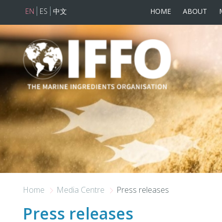
EN
ES
中文
HOME
ABOUT
Skip to main content
Home
Media Centre
Press releases
Press releases