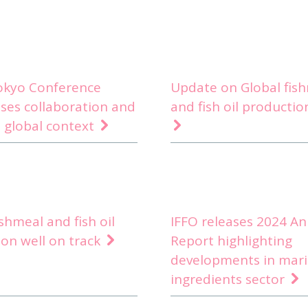
Tokyo Conference
Update on Global fis
ses collaboration and
and fish oil productio
 global context
ishmeal and fish oil
IFFO releases 2024 An
on well on track
Report highlighting
developments in mar
ingredients sector