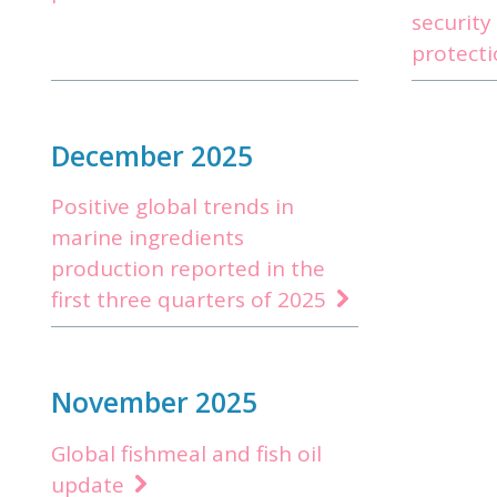
security
protect
December 2025
Positive global trends in
marine ingredients
production reported in the
first three quarters of 2025
November 2025
Global fishmeal and fish oil
update