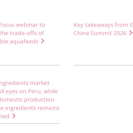
nFocus webinar to
Key takeaways from t
the trade-offs of
China Summit 2026
able aquafeeds
ingredients market
All eyes on Peru, while
domestic production
e ingredients remains
ined