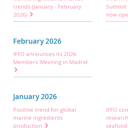
trends (January - February
Summit 
2026)
now op
February 2026
IFFO announces its 2026
Members’ Meeting in Madrid
January 2026
Positive trend for global
IFFO co
marine ingredients
research 
production
seafood 