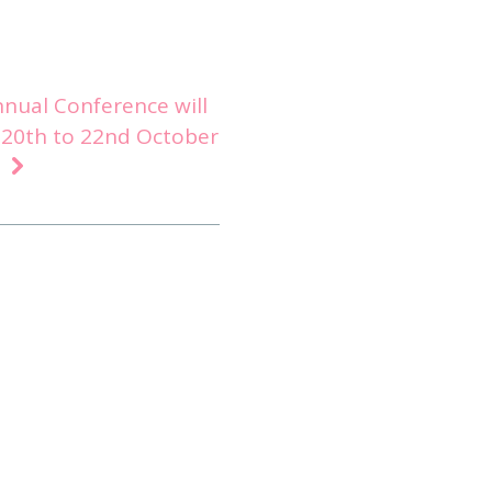
nnual Conference will
 20th to 22nd October
o