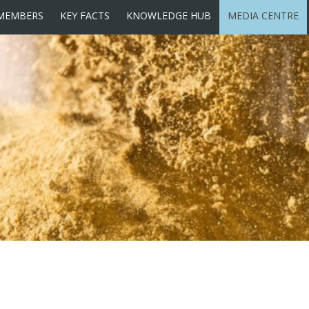
MEMBERS
KEY FACTS
KNOWLEDGE HUB
MEDIA CENTRE