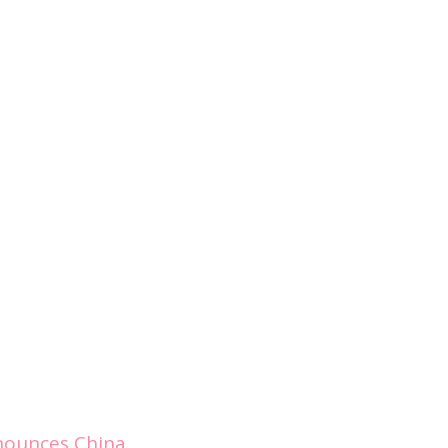
nounces China