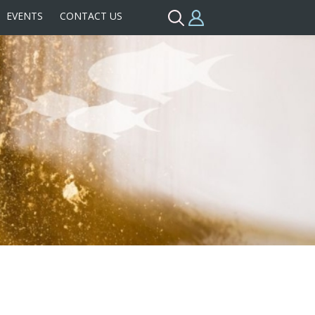
EVENTS
CONTACT US