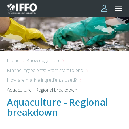
Skip to main content
Home
Knowledge Hub
Marine ingredients: From start to end
How are marine ingredients used?
Aquaculture - Regional breakdown
Aquaculture - Regional
breakdown