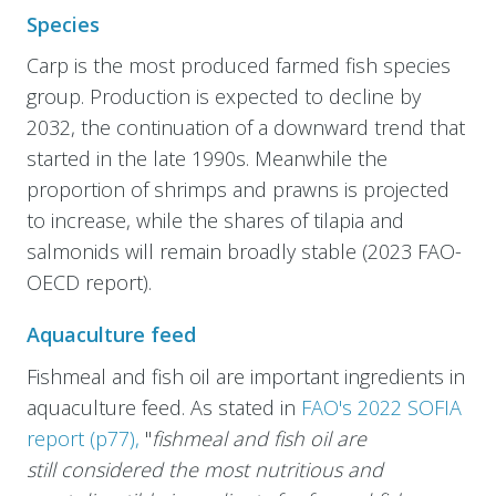
Species
Carp is the most produced farmed fish species
group. Production is expected to decline by
2032, the continuation of a downward trend that
started in the late 1990s. Meanwhile the
proportion of shrimps and prawns is projected
to increase, while the shares of tilapia and
salmonids will remain broadly stable (2023 FAO-
OECD report).
Aquaculture feed
Fishmeal and fish oil are important ingredients in
aquaculture feed. As stated in
FAO's 2022 SOFIA
report (p77),
"
fishmeal and fish oil are
still considered the most nutritious and