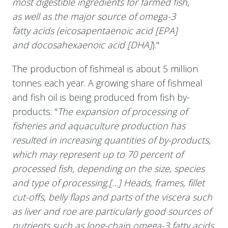
most digestible ingredients for farmed fish,
as well as the major source of omega-3
fatty acids (eicosapentaenoic acid [EPA]
and docosahexaenoic acid [DHA]
)."
The production of fishmeal is about 5 million
tonnes each year. A growing share of fishmeal
and fish oil is being produced from fish by-
products: "
The expansion of processing of
fisheries and aquaculture production has
resulted in increasing quantities of by-products,
which may represent up to 70 percent of
processed fish, depending on the size, species
and type of processing.[...] Heads, frames, fillet
cut-offs, belly flaps and parts of the viscera such
as liver and roe are particularly good sources of
nutrients such as long-chain omega-3 fatty acids,