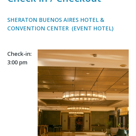
SHERATON BUENOS AIRES HOTEL &
CONVENTION CENTER (EVENT HOTEL)
Check-in:
3:00 pm