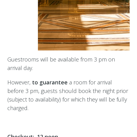
Guestrooms will be available from 3 pm on
arrival day.
However,
to
guarantee
a room for arrival
before 3 pm, guests should book the night prior
(subject to availability) for which they will be fully
charged.
Checkout: 12 noon