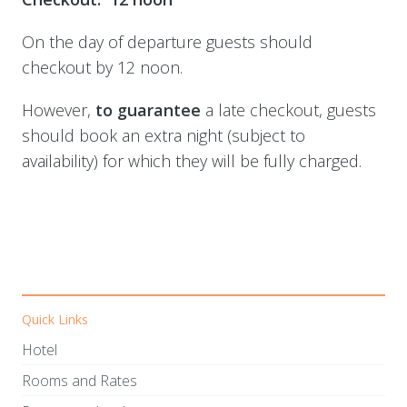
On the day of departure guests should
checkout by 12 noon.
However,
t
o
guarantee
a late checkout, guests
should book an extra night (subject to
availability) for which they will be fully charged.
Quick Links
Hotel
Rooms and Rates