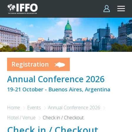
Skip to main content
Registration
Annual Conference 2026
19-21 October - Buenos Aires, Argentina
Home
Events
Annual Conference 2026
Hotel / Venue
Check in / Checkout
Check in / Checkout