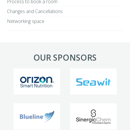
Process to book a room
Changes and Cancellations
Networking space
OUR SPONSORS