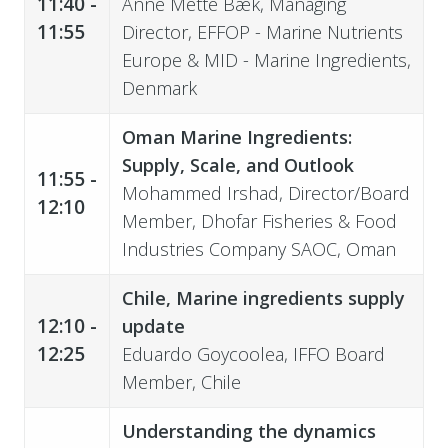
11:40 -
Anne Mette Bæk, Managing
11:55
Director, EFFOP - Marine Nutrients
Europe & MID - Marine Ingredients,
Denmark
Oman Marine Ingredients:
Supply, Scale, and Outlook
11:55 -
Mohammed Irshad, Director/Board
12:10
Member, Dhofar Fisheries & Food
Industries Company SAOC, Oman
Chile, Marine ingredients supply
12:10 -
update
12:25
Eduardo Goycoolea, IFFO Board
Member, Chile
Understanding the dynamics