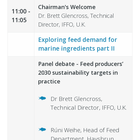
Chairman's Welcome
11:00 -
Dr. Brett Glencross, Technical
11:05
Director, IFFO, U.K.
Exploring feed demand for
marine ingredients part II
Panel debate - Feed producers’
2030 sustainability targets in
practice
Dr Brett Glencross,
Technical Director, IFFO, U.K.
Rúni Weihe, Head of Feed
Department, Havsbrun,