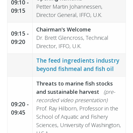
09:10 -
Petter Martin Johannessen,
09:15
Director General, IFFO, U.K.
Chairman's Welcome
09:15 -
Dr. Brett Glencross, Technical
09:20
Director, IFFO, U.K.
The feed ingredients industry
beyond fishmeal and fish oil
Threats to marine fish stocks
and sustainable harvest
(pre-
recorded video presentation)
09:20 -
Prof. Ray Hilborn, Professor in the
09:45
School of Aquatic and Fishery
Sciences, University of Washington,