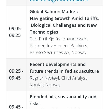
Global Salmon Market:
Navigating Growth Amid Tariffs,
Biological Challenges and New
09:05 -
Technologies
09:25
Carl-Emil Kjølås Johannessen,
Partner, Investment Banking,
Pareto Securities AS, Norway
Recent developments and
09:25 -
future trends in fed aquaculture
09:45
Ragnar Nystøyl, Chief Analyst,
Kontali, Norway
Blended oils, sustainability and
risks
09:45 -