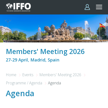
Skip to main content
Members' Meeting 2026
27-29 April, Madrid, Spain
Home
Events
Members' Meeting 2026
Programme / Agenda
Agenda
Agenda