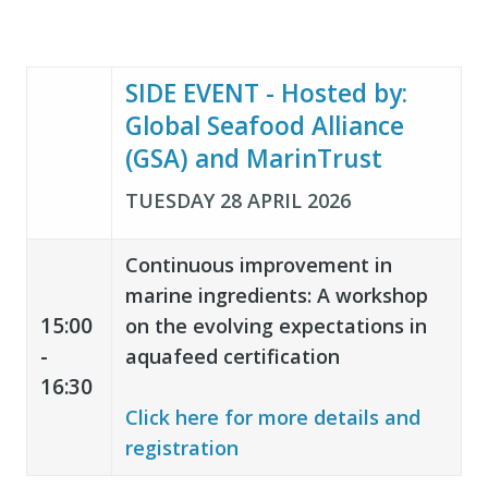
SIDE EVENT - Hosted by:
Global Seafood Alliance
(GSA) and MarinTrust
TUESDAY 28 APRIL 2026
Continuous improvement in
m
arine ingredients: A workshop
15:00
on the evolving expectations in
-
aquafeed certification
16:30
Click here for more details and
registration