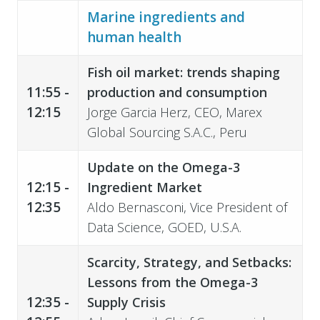
Marine ingredients and
human health
Fish oil market: trends shaping
11:55 -
production and consumption
12:15
Jorge Garcia Herz, CEO, Marex
Global Sourcing S.A.C., Peru
Update on the Omega-3
12:15 -
Ingredient
Market
12:35
Aldo Bernasconi, Vice President of
Data Science, GOED, U.S.A.
Scarcity, Strategy, and Setbacks:
Lessons from the Omega-3
12:35 -
Supply Crisis