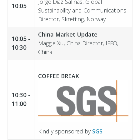
Jorge Diaz Salinas, Global
10:05
Sustainability and Communications
Director, Skretting, Norway
China Market Update
10:05 -
Maggie Xu, China Director, IFFO,
10:30
China
COFFEE BREAK
10:30 -
11:00
Kindly sponsored by
SGS