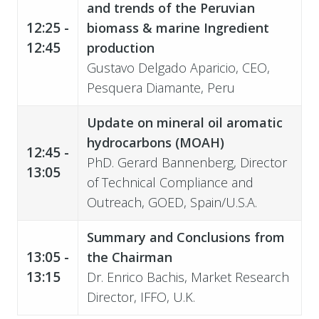
and trends of the Peruvian
12:25 -
biomass & marine Ingredient
12:45
production
Gustavo Delgado Aparicio, CEO,
Pesquera Diamante, Peru
Update on mineral oil aromatic
hydrocarbons (MOAH)
12:45 -
PhD. Gerard Bannenberg, Director
13:05
of Technical Compliance and
Outreach, GOED, Spain/U.S.A.
Summary and Conclusions from
13:05 -
the Chairman
13:15
Dr. Enrico Bachis, Market Research
Director, IFFO, U.K.