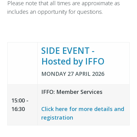
Please note that all times are approximate as
includes an opportunity for questions.
SIDE EVENT -
Hosted by IFFO
MONDAY 27 APRIL 2026
IFFO: Member Services
15:00 -
16:30
Click here for more details and
registration