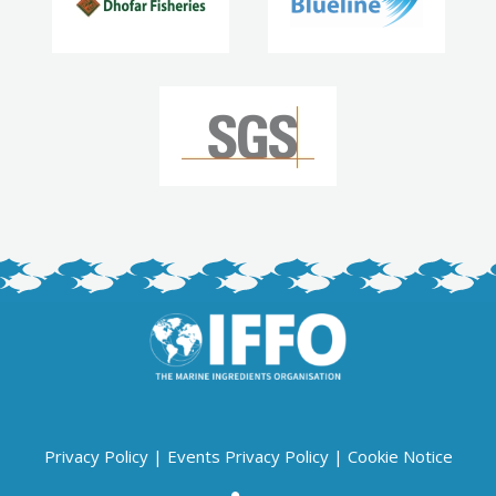
Privacy Policy
|
Events Privacy Policy
|
Cookie Notice