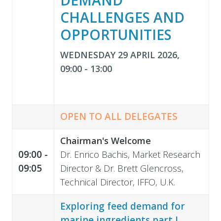
CHALLENGES AND
OPPORTUNITIES
WEDNESDAY 29 APRIL 2026,
09:00 - 13:00
OPEN TO ALL DELEGATES
Chairman's Welcome
09:00 -
Dr. Enrico Bachis, Market Research
09:05
Director & Dr. Brett Glencross,
Technical Director, IFFO, U.K.
Exploring feed demand for
marine ingredients part I