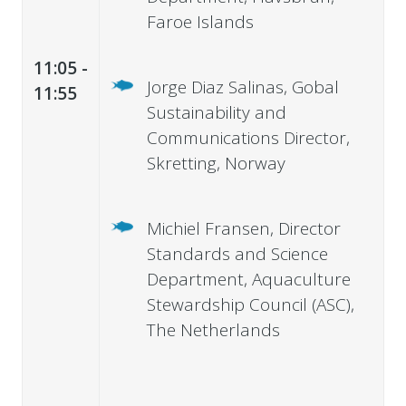
Faroe Islands
11:05 -
Jorge Diaz Salinas, Gobal
11:55
Sustainability and
Communications Director,
Skretting, Norway
Michiel Fransen, Director
Standards and Science
Department, Aquaculture
Stewardship Council (ASC),
The Netherlands