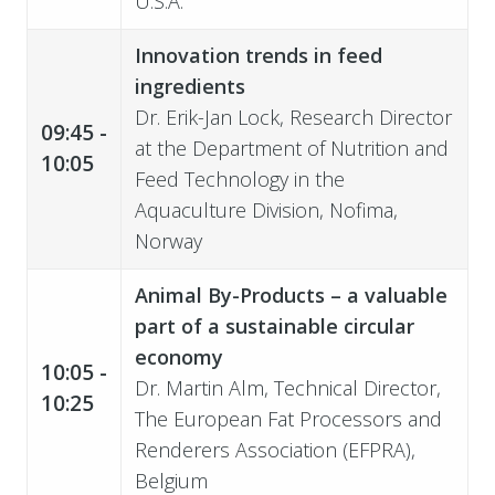
U.S.A.
Innovation trends in feed
ingredients
Dr. Erik-Jan Lock,
Research Director
09:45 -
at the Department of Nutrition and
10:05
Feed Technology in the
Aquaculture Division, Nofima,
Norway
Animal By-Products – a valuable
part of a sustainable circular
economy
10:05 -
Dr. Martin Alm, Technical Director,
10:25
The European Fat Processors and
Renderers Association (EFPRA),
Belgium