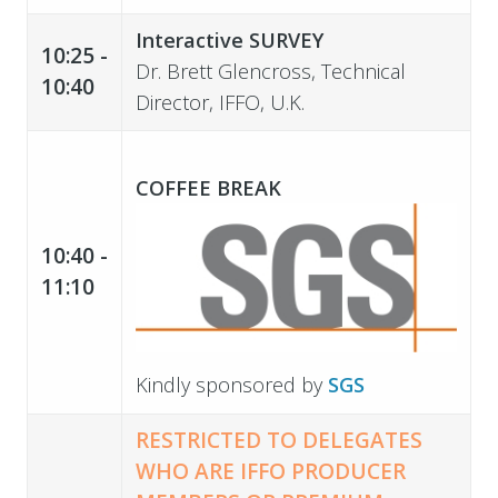
Interactive SURVEY
10:25 -
Dr. Brett Glencross, Technical
10:40
Director, IFFO, U.K.
COFFEE BREAK
10:40 -
11:10
Kindly sponsored by
SGS
RESTRICTED TO DELEGATES
WHO ARE IFFO
PRODUCER