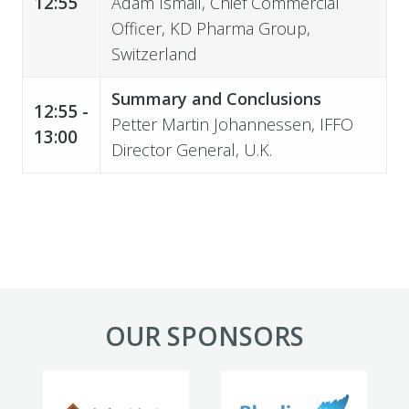
12:55
Adam Ismail,
Chief Commercial
Officer
, KD Pharma Group,
Switzerland
Summary and Conclusions
12:55 -
Petter Martin Johannessen
, IFFO
13:00
Director General, U.K.
OUR SPONSORS