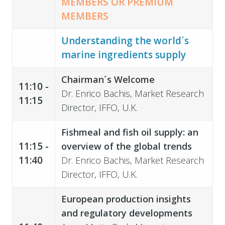
MEMBERS OR PREMIUM
MEMBERS
Understanding the world´s
marine ingredients supply
Chairman´s Welcome
11:10 -
Dr. Enrico Bachis, Market Research
11:15
Director, IFFO, U.K.
Fishmeal and fish oil supply: an
11:15 -
overview of the global trends
11:40
Dr. Enrico Bachis, Market Research
Director, IFFO, U.K.
European production insights
and regulatory developments