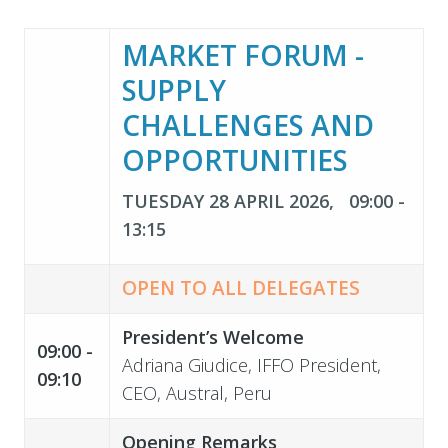
MARKET FORUM -
SUPPLY
CHALLENGES AND
OPPORTUNITIES
TUESDAY 28 APRIL 2026, 09:00 -
13:15
OPEN TO ALL DELEGATES
President’s Welcome
09:00 -
Adriana Giudice, IFFO President,
09:10
CEO, Austral, Peru
Opening Remarks