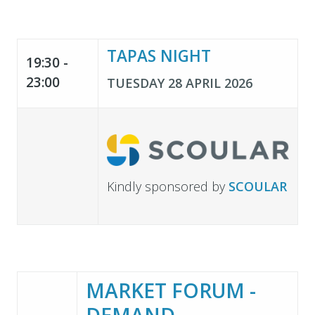
TAPAS NIGHT
19:30 -
23:00
TUESDAY 28 APRIL 2026
Kindly sponsored by
SCOULAR
MARKET FORUM -
DEMAND