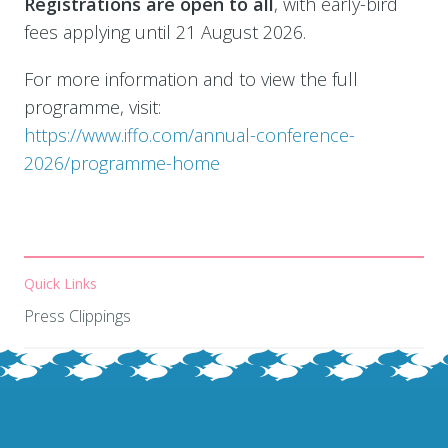
Registrations are open to all
, with early-bird
fees applying until 21 August 2026.
For more information and to view the full
programme, visit:
https://www.iffo.com/annual-conference-
2026/programme-home
Quick Links
Press Clippings