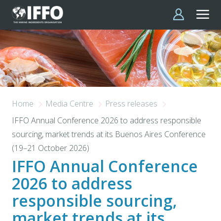
Skip to main content
Home
Media Centre
Press releases
IFFO Annual Conference 2026 to address responsible
sourcing, market trends at its Buenos Aires Conference
(19–21 October 2026)
IFFO Annual Conference
2026 to address
responsible sourcing,
market trends at its