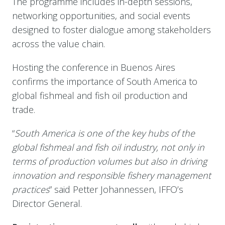
The programme includes in-depth sessions,
networking opportunities, and social events
designed to foster dialogue among stakeholders
across the value chain.
Hosting the conference in Buenos Aires
confirms the importance of South America to
global fishmeal and fish oil production and
trade.
“
South America is one of the key hubs of the
global fishmeal and fish oil industry, not only in
terms of production volumes but also in driving
innovation and responsible fishery management
practices
” said Petter Johannessen, IFFO’s
Director General.