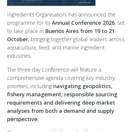
Ingredients Organisation, has announced the
programme for its
Annual Conference 2026
, set
to take place in
Buenos Aires from 19 to 21
October
, bringing together global leaders across
aquaculture, feed, and marine ingredient
industries.
The three-day conference will feature a
comprehensive agenda covering key industry
priorities, including
navigating geopolitics,
fishery management, responsible sourcing
requirements and delivering deep market
analyses from both a demand and supply
perspective.