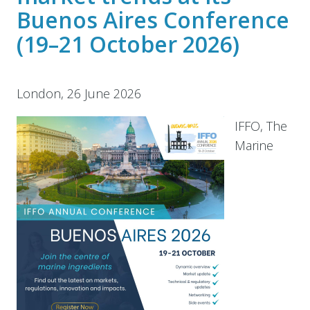
Buenos Aires Conference
(19–21 October 2026)
London, 26 June 2026
IFFO, The
Marine