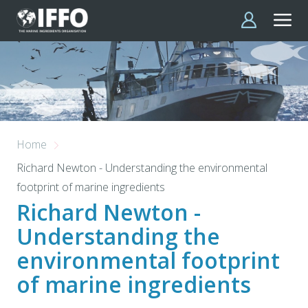
Skip to main content
Home
Richard Newton - Understanding the environmental
footprint of marine ingredients
Richard Newton -
Understanding the
environmental footprint
of marine ingredients