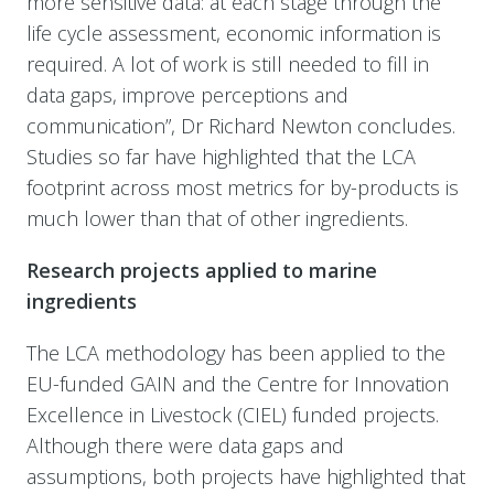
more sensitive data: at each stage through the
life cycle assessment, economic information is
required. A lot of work is still needed to fill in
data gaps, improve perceptions and
communication”, Dr Richard Newton concludes.
Studies so far have highlighted that the LCA
footprint across most metrics for by-products is
much lower than that of other ingredients.
Research projects applied to marine
ingredients
The LCA methodology has been applied to the
EU-funded GAIN and the Centre for Innovation
Excellence in Livestock (CIEL) funded projects.
Although there were data gaps and
assumptions, both projects have highlighted that