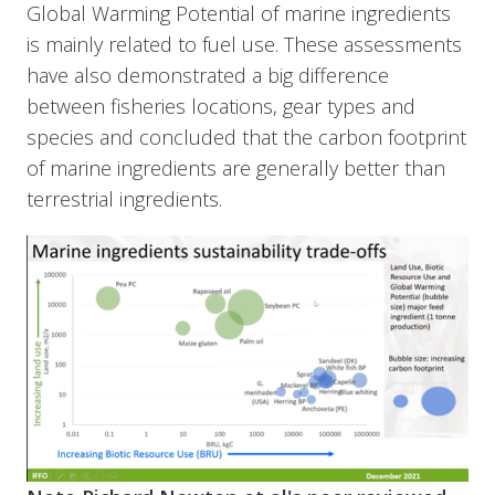
Global Warming Potential of marine ingredients
is mainly related to fuel use. These assessments
have also demonstrated a big difference
between fisheries locations, gear types and
species and concluded that the carbon footprint
of marine ingredients are generally better than
terrestrial ingredients.