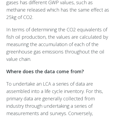
gases has different GWP values, such as
methane released which has the same effect as
25kg of CO2.
In terms of determining the CO2 equivalents of
fish oil production, the values are calculated by
measuring the accumulation of each of the
greenhouse gas emissions throughout the oil
value chain.
Where does the data come from?
To undertake an LCA a series of data are
assembled into a life cycle inventory. For this,
primary data are generally collected from
industry through undertaking a series of
measurements and surveys. Conversely,