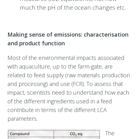
much the pH of the ocean changes etc.
Making sense of emissions: characterisation
and product function
Most of the environmental impacts associated
with aquaculture, up to the farm-gate, are
related to feed supply (raw materials production
and processing) and use (FCR). To assess that
impact, scientists need to understand how each
of the different ingredients used in a feed
contribute in terms of the different LCA
parameters.
The