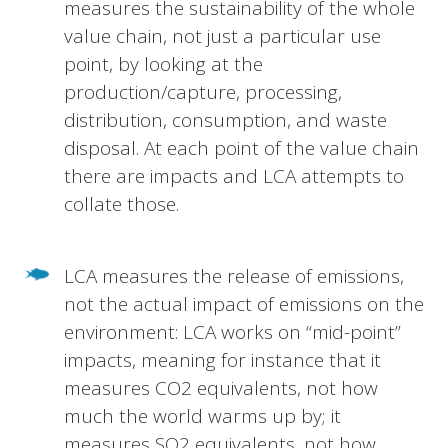
measures the sustainability of the whole
value chain, not just a particular use
point, by looking at the
production/capture, processing,
distribution, consumption, and waste
disposal. At each point of the value chain
there are impacts and LCA attempts to
collate those.
LCA measures the release of emissions,
not the actual impact of emissions on the
environment: LCA works on “mid-point”
impacts, meaning for instance that it
measures CO2 equivalents, not how
much the world warms up by; it
measures SO2 equivalents, not how