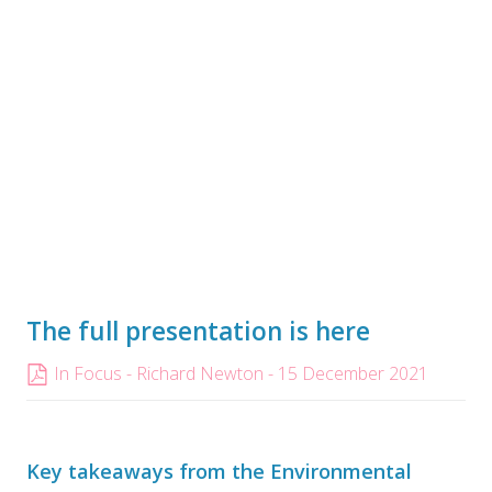
The full presentation is here
In Focus - Richard Newton - 15 December 2021
Key takeaways from the Environmental