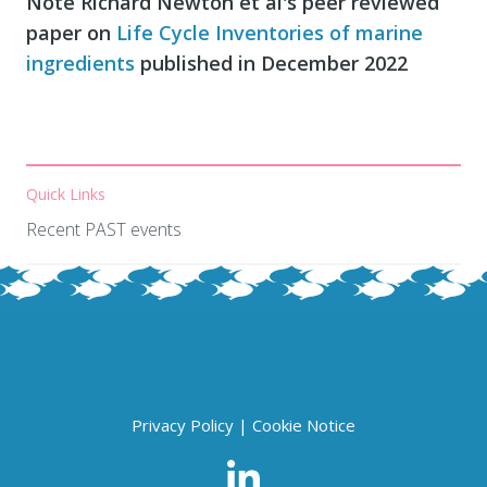
Note Richard Newton et al's peer reviewed
paper on
Life Cycle Inventories of marine
ingredients
published in December 2022
Quick Links
Recent PAST events
Privacy Policy
|
Cookie Notice