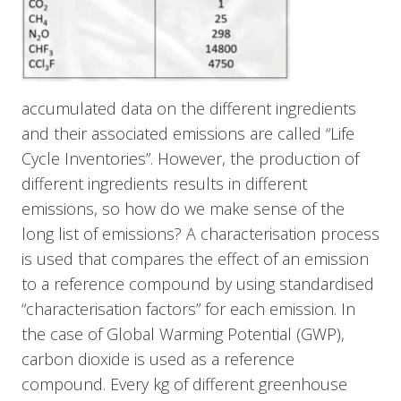
accumulated data on the different ingredients
and their associated emissions are called “Life
Cycle Inventories”. However, the production of
different ingredients results in different
emissions, so how do we make sense of the
long list of emissions? A characterisation process
is used that compares the effect of an emission
to a reference compound by using standardised
“characterisation factors” for each emission. In
the case of Global Warming Potential (GWP),
carbon dioxide is used as a reference
compound. Every kg of different greenhouse