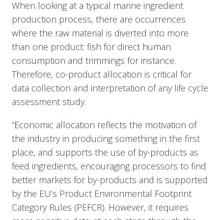
When looking at a typical marine ingredient
production process, there are occurrences
where the raw material is diverted into more
than one product: fish for direct human
consumption and trimmings for instance.
Therefore, co-product allocation is critical for
data collection and interpretation of any life cycle
assessment study.
“Economic allocation reflects the motivation of
the industry in producing something in the first
place, and supports the use of by-products as
feed ingredients, encouraging processors to find
better markets for by-products and is supported
by the EU’s Product Environmental Footprint
Category Rules (PEFCR). However, it requires