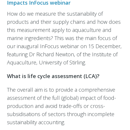
Impacts InFocus webinar
How do we measure the sustainability of
products and their supply chains and how does
this measurement apply to aquaculture and
marine ingredients? This was the main focus of
our inaugural InFocus webinar on 15 December,
featuring Dr Richard Newton, of the Institute of
Aquaculture, University of Stirling.
What is life cycle assessment (LCA)?
The overall aim is to provide a comprehensive
assessment of the full (global) impact of food-
production and avoid trade-offs or cross-
subsidisations of sectors through incomplete
sustainability accounting.