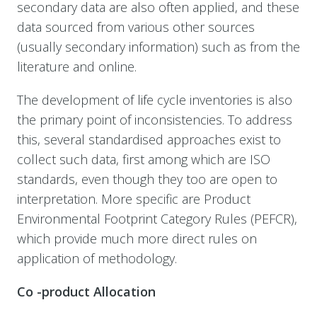
secondary data are also often applied, and these
data sourced from various other sources
(usually secondary information) such as from the
literature and online.
The development of life cycle inventories is also
the primary point of inconsistencies. To address
this, s
everal standardised approaches exist to
collect such data, first among which are ISO
standards, even though they too are open to
interpretation. More specific are Product
Environmental Footprint Category Rules (PEFCR),
which provide much more direct rules on
application of methodology.
Co -product Allocation