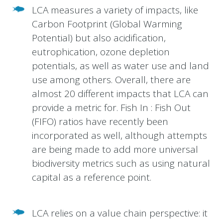
LCA measures a variety of impacts, like
Carbon Footprint (Global Warming
Potential) but also acidification,
eutrophication, ozone depletion
potentials, as well as water use and land
use among others. Overall, there are
almost 20 different impacts that LCA can
provide a metric for. Fish In : Fish Out
(FIFO) ratios have recently been
incorporated as well, although attempts
are being made to add more universal
biodiversity metrics such as using natural
capital as a reference point.
LCA relies on a value chain perspective: it