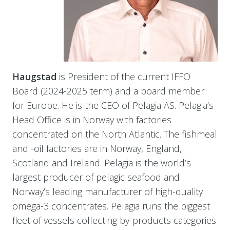
Haugstad
is President of the current IFFO
Board (2024-2025 term) and a board member
for Europe. He is the CEO of Pelagia AS. Pelagia’s
Head Office is in Norway with factories
concentrated on the North Atlantic. The fishmeal
and -oil factories are in Norway, England,
Scotland and Ireland. Pelagia is the world’s
largest producer of pelagic seafood and
Norway’s leading manufacturer of high-quality
omega-3 concentrates. Pelagia runs the biggest
fleet of vessels collecting by-products categories