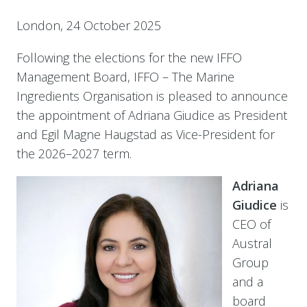
London,
24 October 2025
Following the elections for the new IFFO
Management Board, IFFO – The Marine
Ingredients Organisation is pleased to announce
the appointment of Adriana Giudice as President
and Egil Magne Haugstad as Vice-President for
the 2026–2027 term.
Adriana
Giudice
is
CEO of
Austral
Group
and a
board