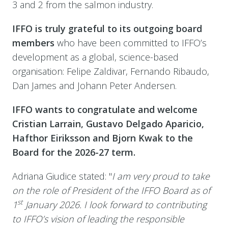
3 and 2 from the salmon industry.
IFFO is truly grateful to its outgoing board
members
who have been committed to IFFO’s
development as a global, science-based
organisation: Felipe Zaldivar, Fernando Ribaudo,
Dan James and Johann Peter Andersen.
IFFO wants to congratulate and welcome
Cristian Larrain, Gustavo Delgado Aparicio,
Hafthor Eiriksson and Bjorn Kwak to the
Board for the 2026-27 term.
Adriana Giudice stated: "
I am very proud to take
on the role of President of the IFFO Board as of
st
1
January 2026. I look forward to contributing
to IFFO’s vision of leading the responsible