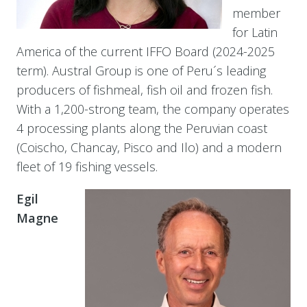
member
for Latin
America of the current IFFO Board (2024-2025
term). Austral Group is one of Peru´s leading
producers of fishmeal, fish oil and frozen fish.
With a 1,200-strong team, the company operates
4 processing plants along the Peruvian coast
(Coischo, Chancay, Pisco and Ilo) and a modern
fleet of 19 fishing vessels.
Egil
Magne