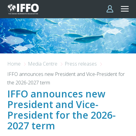
Skip to main content
Home
Media Centre
Press releases
IFFO announces new President and Vice-President for
the 2026-2027 term
IFFO announces new
President and Vice-
President for the 2026-
2027 term