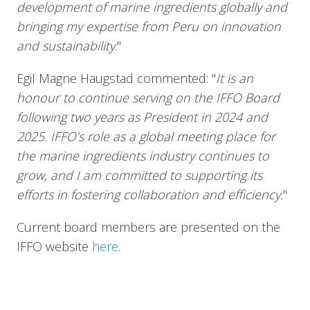
development of marine ingredients globally and
bringing my expertise from Peru on innovation
and sustainability
."
Egil Magne Haugstad commented: "
It is an
honour to continue serving on the IFFO Board
following two years as President in 2024 and
2025. IFFO’s role as a global meeting place for
the marine ingredients industry continues to
grow, and I am committed to supporting its
efforts in fostering collaboration and efficiency.
"
Current board members are presented on the
IFFO website
here
.