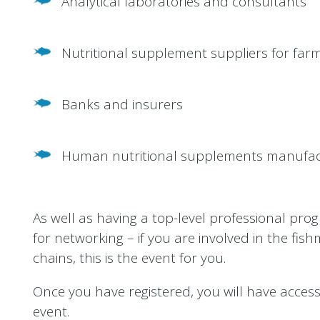
Analytical laboratories and consultants
Nutritional supplement suppliers for farm
Banks and insurers
Human nutritional supplements manufac
As well as having a top-level professional pro
for networking – if you are involved in the fishm
chains, this is the event for you.
Once you have registered, you will have access t
event.