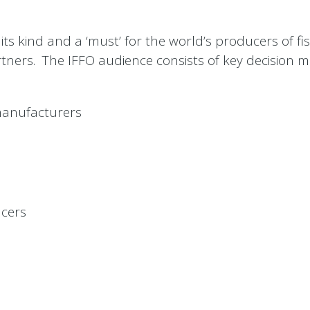
its kind and a ‘must’ for the world’s producers of f
artners. The IFFO audience consists of key decision 
 manufacturers
ucers