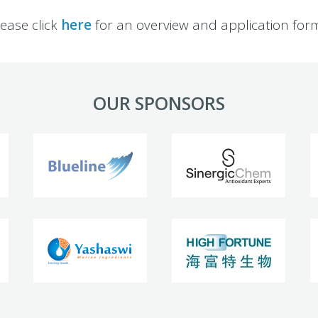
lease click
here
for an overview and application form
OUR SPONSORS