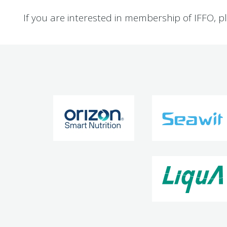
If you are interested in membership of IFFO, p