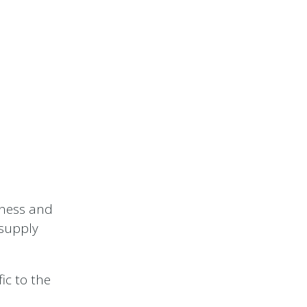
iness and
 supply
ic to the