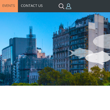
EVENTS
CONTACT US