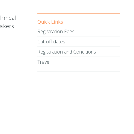
ishmeal
Quick Links
makers
Registration Fees
Cut-off dates
Registration and Conditions
Travel