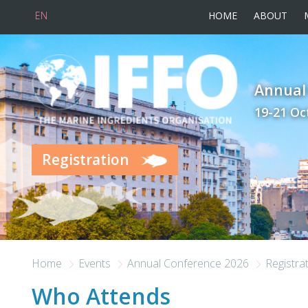
EN
HOME
ABOUT
Skip to main content
Annual
19-21 Oc
Registration
Home
Events
Annual Conference 2026
Registra
Who Attends