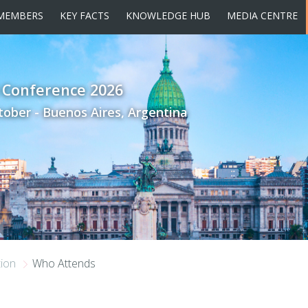
MEMBERS
KEY FACTS
KNOWLEDGE HUB
MEDIA CENTRE
 Conference 2026
tober - Buenos Aires, Argentina
tion
Who Attends