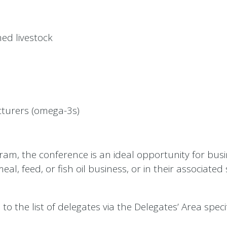
ed livestock
turers (omega-3s)
gram, the conference is an ideal opportunity for bus
eal, feed, or fish oil business, or in their associated
o the list of delegates via the Delegates’ Area specif