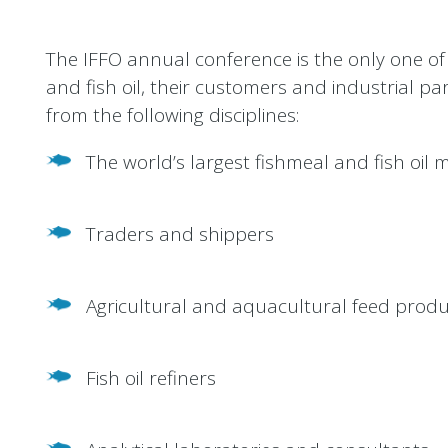
The IFFO annual conference is the only one of 
and fish oil, their customers and industrial p
from the following disciplines:
The world’s largest fishmeal and fish oil
Traders and shippers
Agricultural and aquacultural feed prod
Fish oil refiners