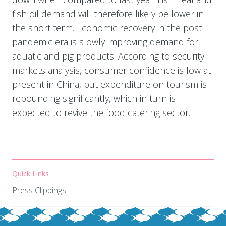
fish oil demand will therefore likely be lower in
the short term. Economic recovery in the post
pandemic era is slowly improving demand for
aquatic and pig products. According to security
markets analysis, consumer confidence is low at
present in China, but expenditure on tourism is
rebounding significantly, which in turn is
expected to revive the food catering sector.
Quick Links
Press Clippings