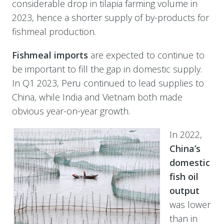
considerable drop in tilapia farming volume in
2023, hence a shorter supply of by-products for
fishmeal production.
Fishmeal imports
are expected to continue to
be important to fill the gap in domestic supply.
In Q1 2023, Peru continued to lead supplies to
China, while India and Vietnam both made
obvious year-on-year growth.
In 2022,
China’s
domestic
fish oil
output
was lower
than in