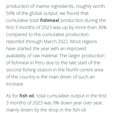
production of marine ingredients, roughly worth
50% of the global output, we found that
cumulative total
fishmeal
production during the
first 3 months of 2023 was up by more than 36%
compared to the cumulative production
reported through March 2022. Most regions
have started the year with an improved
availability of raw material. The larger production
of fishmeal in Peru due to the late start of the
second fishing season in the North-centre area
of the country is the main driver of such an
increase.
As for
fish oil
, total cumulative output in the first
3 months of 2023 was 9% down year over year,
mainly driven by the drop in the fish oil