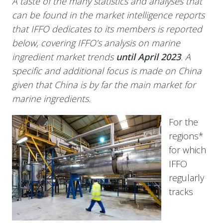
A taste of the many statistics and analyses that
can be found in the market intelligence reports
that IFFO dedicates to its members is reported
below, covering IFFO’s analysis on marine
ingredient market trends
until April 2023
. A
specific and additional focus is made on China
given that
China is by far the main market for
marine ingredients.
For the
regions*
for which
IFFO
regularly
tracks