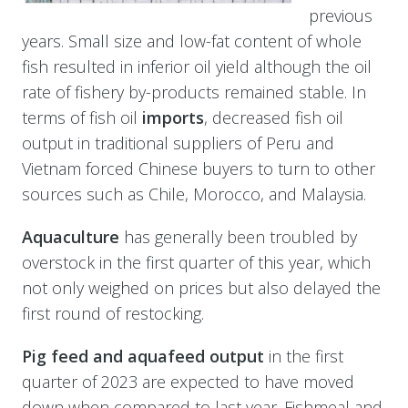
previous
years. Small size and low-fat content of whole
fish resulted in inferior oil yield although the oil
rate of fishery by-products remained stable. In
terms of fish oil
imports
, decreased fish oil
output in traditional suppliers of Peru and
Vietnam forced Chinese buyers to turn to other
sources such as Chile, Morocco, and Malaysia.
Aquaculture
has generally been troubled by
overstock in the first quarter of this year, which
not only weighed on prices but also delayed the
first round of restocking.
Pig feed and aquafeed output
in the first
quarter of 2023 are expected to have moved
down when compared to last year. Fishmeal and