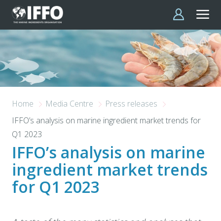
Skip to main content
Home
Media Centre
Press releases
IFFO’s analysis on marine ingredient market trends for
Q1 2023
IFFO’s analysis on marine
ingredient market trends
for Q1 2023