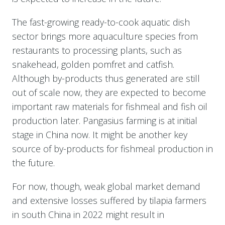
The fast-growing ready-to-cook aquatic dish
sector brings more aquaculture species from
restaurants to processing plants, such as
snakehead, golden pomfret and catfish.
Although by-products thus generated are still
out of scale now, they are expected to become
important raw materials for fishmeal and fish oil
production later. Pangasius farming is at initial
stage in China now. It might be another key
source of by-products for fishmeal production in
the future.
For now, though, weak global market demand
and extensive losses suffered by tilapia farmers
in south China in 2022 might result in