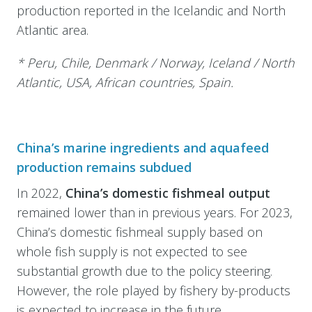
production reported in the Icelandic and North
Atlantic area.
* Peru, Chile, Denmark / Norway, Iceland / North
Atlantic, USA, African countries, Spain.
China’s marine ingredients and aquafeed
production remains subdued
In 2022,
China’s domestic fishmeal output
remained lower than in previous years. For 2023,
China’s domestic fishmeal supply based on
whole fish supply is not expected to see
substantial growth due to the policy steering.
However, the role played by fishery by-products
is expected to increase in the future.