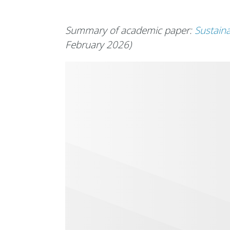
Summary of academic paper:
Sustaina
February 2026)