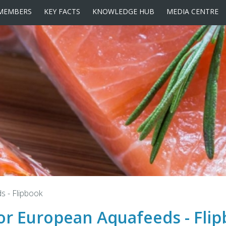
MEMBERS
KEY FACTS
KNOWLEDGE HUB
MEDIA CENTRE
ds - Flipbook
 for European Aquafeeds - Fli