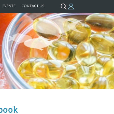
EVENTS
CONTACT US
pbook