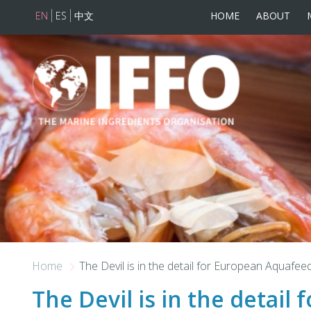
EN
ES
中文
HOME
ABOUT
Skip to main content
Home
The Devil is in the detail for European Aquafee
The Devil is in the detail