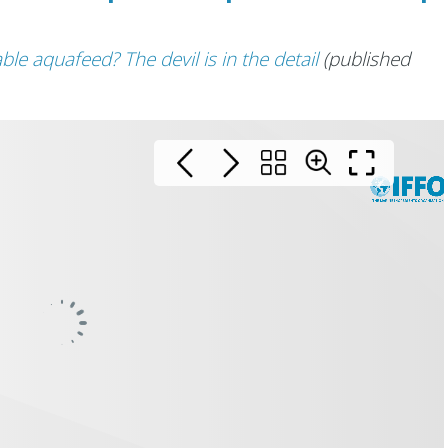
ble aquafeed? The devil is in the detail
(published