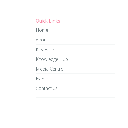
Quick Links
Home
About
Key Facts
Knowledge Hub
Media Centre
Events
Contact us