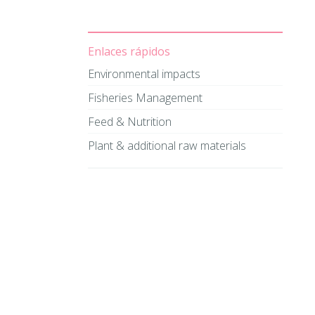
Enlaces rápidos
Environmental impacts
Fisheries Management
Feed & Nutrition
Plant & additional raw materials