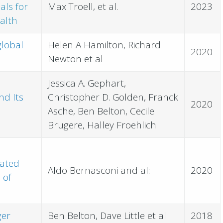
als for
Max Troell, et al.
2023
alth
global
Helen A Hamilton, Richard
2020
Newton et al
Jessica A. Gephart,
nd Its
Christopher D. Golden, Franck
2020
Asche, Ben Belton, Cecile
Brugere, Halley Froehlich
dated
Aldo Bernasconi and al:
2020
 of
ger
Ben Belton, Dave Little et al
2018