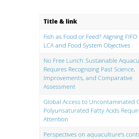
Title & link
Fish as Food or Feed? Aligning FIFO
LCA and Food System Objectives
No Free Lunch: Sustainable Aquacu
Requires Recognizing Past Science,
Improvements, and Comparative
Assessment
Global Access to Uncontaminated
Polyunsaturated Fatty Acids Requir
Attention
Perspectives on aquaculture's cont